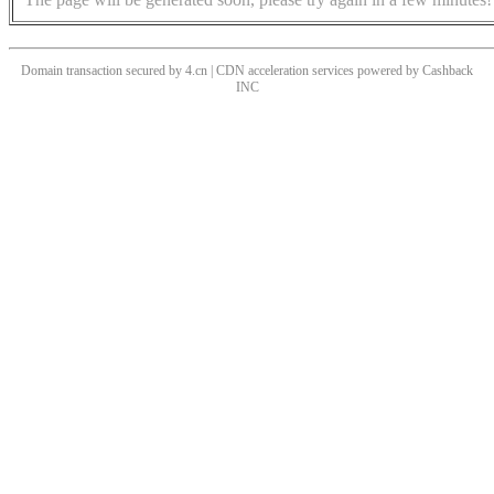
Domain transaction secured by 4.cn | CDN acceleration services powered by
Cashback
INC