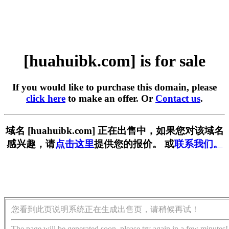
[huahuibk.com] is for sale
If you would like to purchase this domain, please
click here
to make an offer. Or
Contact us
.
域名 [huahuibk.com] 正在出售中，如果您对该域名
感兴趣，请
点击这里
提供您的报价。 或
联系我们。
您看到此页说明系统正在生成出售页，请稍候再试！
The page will be generated soon, please try again in a few minutes!